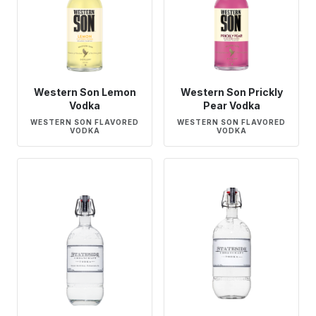
Western Son Lemon
Western Son Prickly
Vodka
Pear Vodka
WESTERN SON FLAVORED
WESTERN SON FLAVORED
VODKA
VODKA