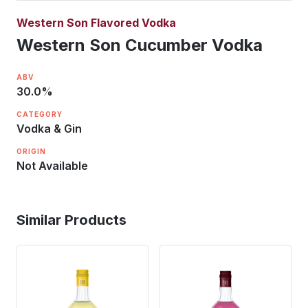
Western Son Flavored Vodka
Western Son Cucumber Vodka
ABV
30.0
%
CATEGORY
Vodka & Gin
ORIGIN
Not Available
Similar Products