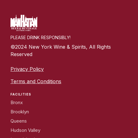
PLEASE DRINK RESPONSIBLY!
©2024 New York Wine & Spirits, All Rights
Reserved
Privacy Policy
Terms and Conditions
FACILITIES
Bronx
Brooklyn
Queens
Hudson Valley