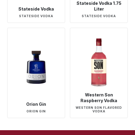
Stateside Vodka 1.75
Stateside Vodka
Liter
STATESIDE VODKA
STATESIDE VODKA
Western Son
Raspberry Vodka
Orion Gin
WESTERN SON FLAVORED
ORION GIN
VODKA