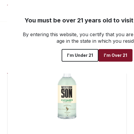
NEW! Customer Portal
You must be over 21 years old to visi
By entering this website, you certify that you are 
Go back to all products
age in the state in which you resid
I'm Under 21
I'm Over 21