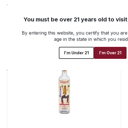
NEW! Customer Portal
You must be over 21 years old to visi
By entering this website, you certify that you are 
Go back to all products
age in the state in which you resid
I'm Under 21
I'm Over 21