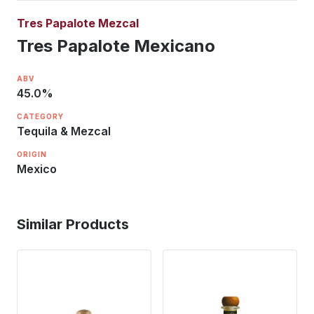
Tres Papalote Mezcal
Tres Papalote Mexicano
ABV
45.0
%
CATEGORY
Tequila & Mezcal
ORIGIN
Mexico
Similar Products