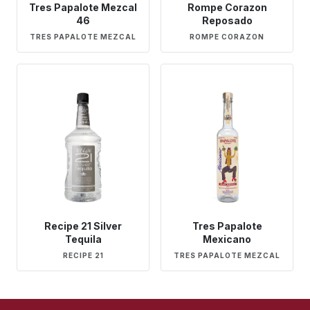
Tres Papalote Mezcal
Rompe Corazon
46
Reposado
TRES PAPALOTE MEZCAL
ROMPE CORAZON
Recipe 21 Silver
Tres Papalote
Tequila
Mexicano
RECIPE 21
TRES PAPALOTE MEZCAL