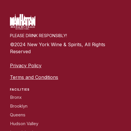
PLEASE DRINK RESPONSIBLY!
©2024 New York Wine & Spirits, All Rights
Reserved
Privacy Policy
Terms and Conditions
FACILITIES
Bronx
Brooklyn
Queens
Hudson Valley