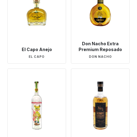
Don Nacho Extra
El Capo Anejo
Premium Reposado
EL CAPO
DON NACHO