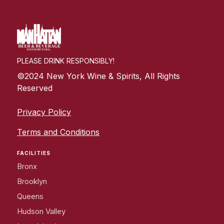
PLEASE DRINK RESPONSIBLY!
©2024 New York Wine & Spirits, All Rights
Reserved
Privacy Policy
Terms and Conditions
FACILITIES
Bronx
Brooklyn
Queens
Hudson Valley