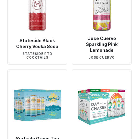
Jose Cuervo
Stateside Black
Sparkling Pink
Cherry Vodka Soda
Lemonade
STATESIDE RTD
COCKTAILS
JOSE CUERVO
Surfside Green Tea