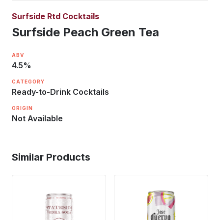
Surfside Rtd Cocktails
Surfside Peach Green Tea
ABV
4.5
%
CATEGORY
Ready-to-Drink Cocktails
ORIGIN
Not Available
Similar Products