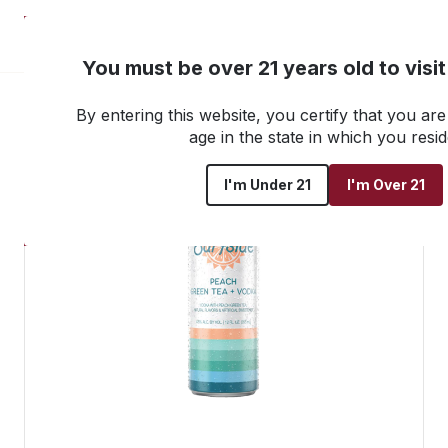
NEW! Customer Portal
You must be over 21 years old to visi
By entering this website, you certify that you are 
Go back to all products
age in the state in which you resid
I'm Under 21
I'm Over 21