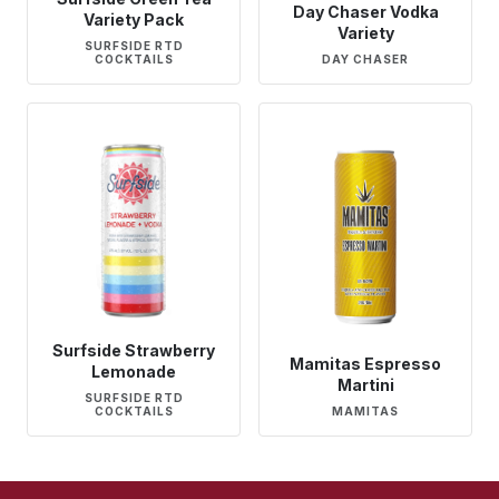
Day Chaser Vodka
Variety Pack
Variety
SURFSIDE RTD
COCKTAILS
DAY CHASER
Surfside Strawberry
Mamitas Espresso
Lemonade
Martini
SURFSIDE RTD
COCKTAILS
MAMITAS