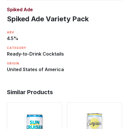
Spiked Ade
Spiked Ade Variety Pack
ABV
4.5
%
CATEGORY
Ready-to-Drink Cocktails
ORIGIN
United States of America
Similar Products