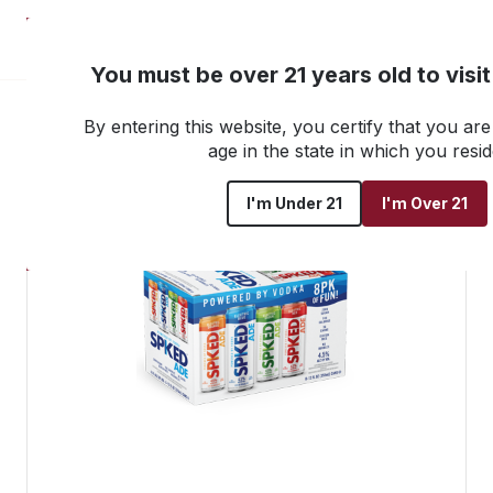
NEW! Customer Portal
You must be over 21 years old to visi
By entering this website, you certify that you are 
Go back to all products
age in the state in which you resid
I'm Under 21
I'm Over 21