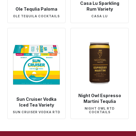
Casa Lu Sparkling
Ole Tequlia Paloma
Rum Variety
OLE TEQUILA COCKTAILS
CASA LU
Night Owl Espresso
Sun Cruiser Vodka
Martini Tequlia
Iced Tea Variety
NIGHT OWL RTD
SUN CRUISER VODKA RTD
COCKTAILS