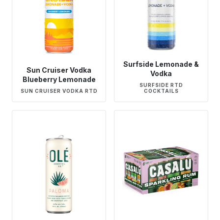
Surfside Lemonade &
Sun Cruiser Vodka
Vodka
Blueberry Lemonade
SURFSIDE RTD
SUN CRUISER VODKA RTD
COCKTAILS