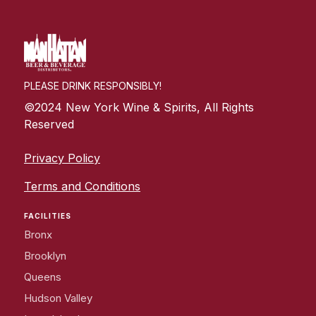
PLEASE DRINK RESPONSIBLY!
©2024 New York Wine & Spirits, All Rights
Reserved
Privacy Policy
Terms and Conditions
FACILITIES
Bronx
Brooklyn
Queens
Hudson Valley