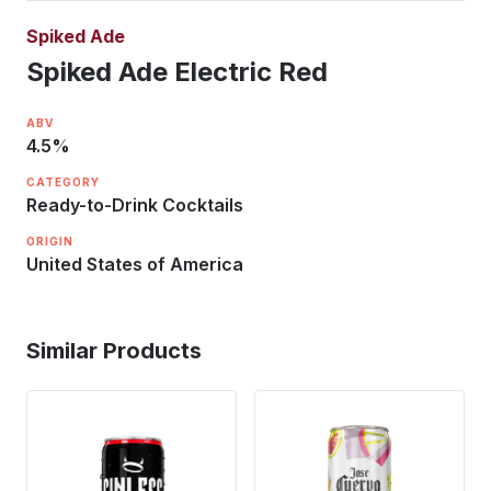
Spiked Ade
Spiked Ade Electric Red
ABV
4.5
%
CATEGORY
Ready-to-Drink Cocktails
ORIGIN
United States of America
Similar Products