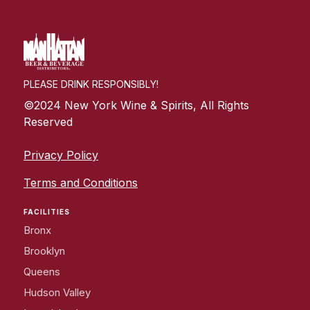
PLEASE DRINK RESPONSIBLY!
©2024 New York Wine & Spirits, All Rights
Reserved
Privacy Policy
Terms and Conditions
FACILITIES
Bronx
Brooklyn
Queens
Hudson Valley