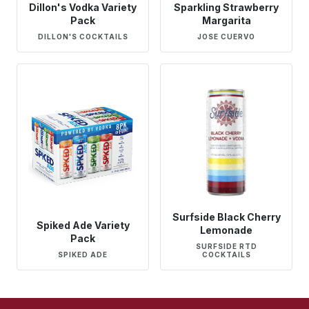
Dillon's Vodka Variety
Sparkling Strawberry
Pack
Margarita
DILLON'S COCKTAILS
JOSE CUERVO
Surfside Black Cherry
Spiked Ade Variety
Lemonade
Pack
SURFSIDE RTD
SPIKED ADE
COCKTAILS