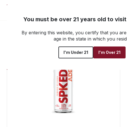
NEW! Customer Portal
You must be over 21 years old to visi
By entering this website, you certify that you are 
Go back to all products
age in the state in which you resid
I'm Under 21
I'm Over 21