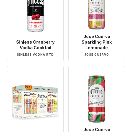
Jose Cuervo
Sinless Cranberry
Sparkling Pink
Vodka Cocktail
Lemonade
SINLESS VODKA RTD
JOSE CUERVO
Jose Cuervo