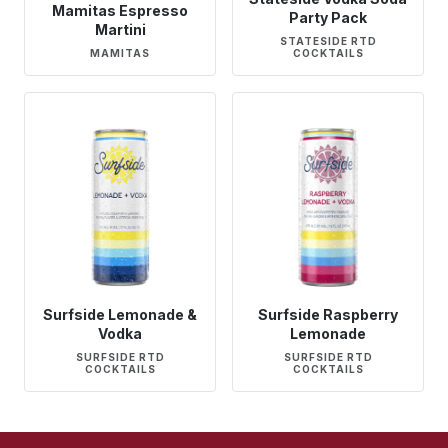
Mamitas Espresso
Party Pack
Martini
STATESIDE RTD
MAMITAS
COCKTAILS
Surfside Lemonade &
Surfside Raspberry
Vodka
Lemonade
SURFSIDE RTD
SURFSIDE RTD
COCKTAILS
COCKTAILS