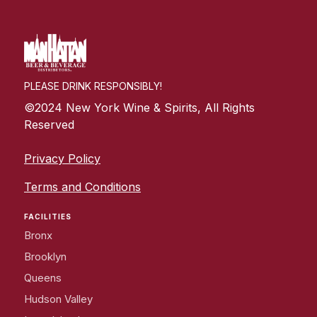
PLEASE DRINK RESPONSIBLY!
©2024 New York Wine & Spirits, All Rights
Reserved
Privacy Policy
Terms and Conditions
FACILITIES
Bronx
Brooklyn
Queens
Hudson Valley