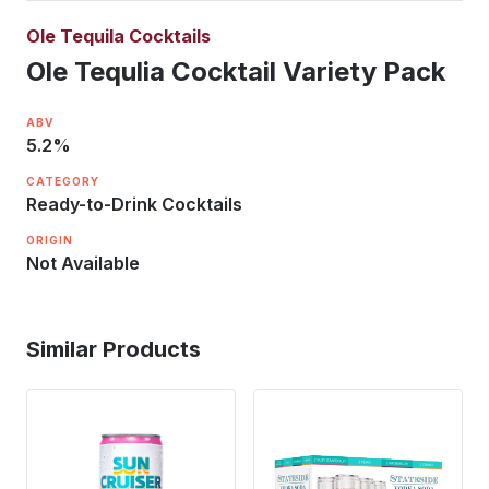
Ole Tequila Cocktails
Ole Tequlia Cocktail Variety Pack
ABV
5.2
%
CATEGORY
Ready-to-Drink Cocktails
ORIGIN
Not Available
Similar Products