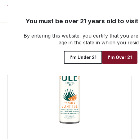
NEW! Customer Portal
You must be over 21 years old to visi
By entering this website, you certify that you are 
Go back to all products
age in the state in which you resid
I'm Under 21
I'm Over 21