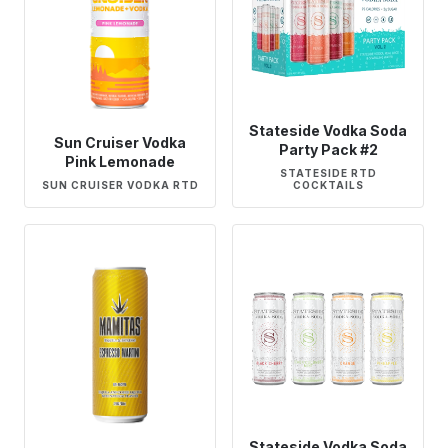
Stateside Vodka Soda
Sun Cruiser Vodka
Party Pack #2
Pink Lemonade
STATESIDE RTD
SUN CRUISER VODKA RTD
COCKTAILS
Stateside Vodka Soda