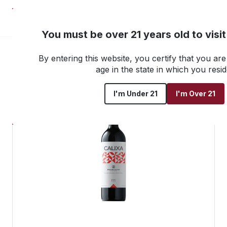
NEW! Customer Portal
You must be over 21 years old to visi
By entering this website, you certify that you are 
Go back to all products
age in the state in which you resid
I'm Under 21
I'm Over 21