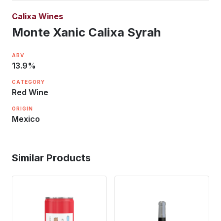
Calixa Wines
Monte Xanic Calixa Syrah
ABV
13.9
%
CATEGORY
Red Wine
ORIGIN
Mexico
Similar Products