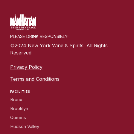
PLEASE DRINK RESPONSIBLY!
©2024 New York Wine & Spirits, All Rights
Reserved
Privacy Policy
Terms and Conditions
FACILITIES
Bronx
Brooklyn
Queens
Hudson Valley