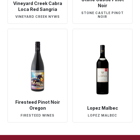
Vineyard Creek Cabra
Noir
Loca Red Sangria
STONE CASTLE PINOT
VINEYARD CREEK NYWS
NOIR
Firesteed Pinot Noir
Oregon
Lopez Malbec
FIRESTEED WINES
LOPEZ MALBEC