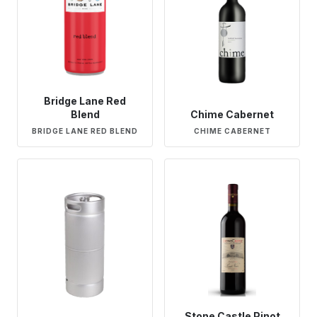
Bridge Lane Red
Blend
Chime Cabernet
BRIDGE LANE RED BLEND
CHIME CABERNET
Stone Castle Pinot