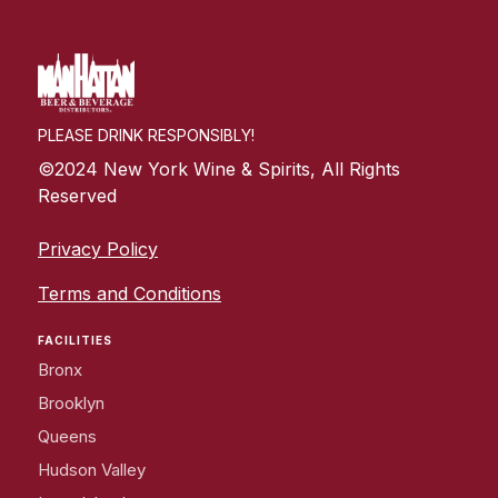
PLEASE DRINK RESPONSIBLY!
©2024 New York Wine & Spirits, All Rights
Reserved
Privacy Policy
Terms and Conditions
FACILITIES
Bronx
Brooklyn
Queens
Hudson Valley