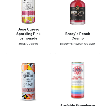
Jose Cuervo
Sparkling Pink
Brody's Peach
Lemonade
Cosmo
JOSE CUERVO
BRODY'S PEACH COSMO
Surfside Strawberry