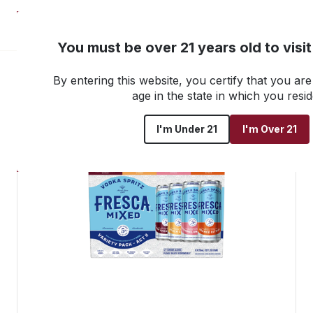
NEW! Customer Portal
You must be over 21 years old to visi
By entering this website, you certify that you are 
Go back to all products
age in the state in which you resid
I'm Under 21
I'm Over 21