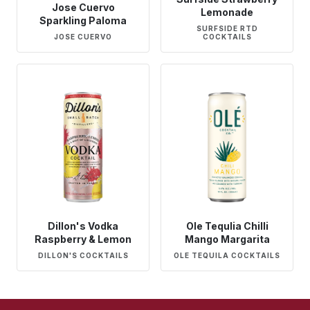
Jose Cuervo
Lemonade
Sparkling Paloma
SURFSIDE RTD
JOSE CUERVO
COCKTAILS
Dillon's Vodka
Ole Tequlia Chilli
Raspberry & Lemon
Mango Margarita
DILLON'S COCKTAILS
OLE TEQUILA COCKTAILS