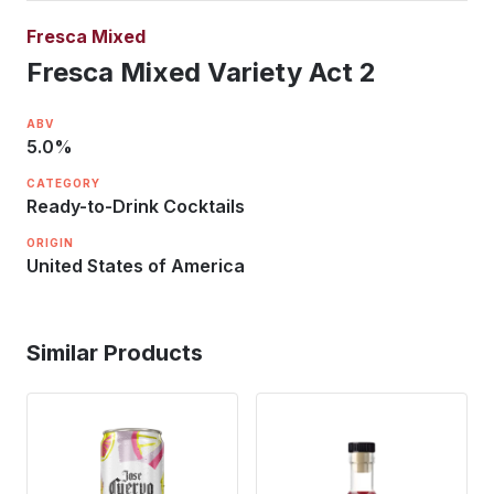
Fresca Mixed
Fresca Mixed Variety Act 2
ABV
5.0
%
CATEGORY
Ready-to-Drink Cocktails
ORIGIN
United States of America
Similar Products