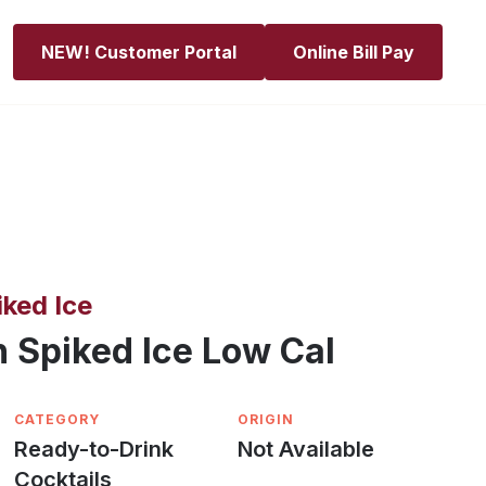
NEW! Customer Portal
Online Bill Pay
ked Ice
 Spiked Ice Low Cal
CATEGORY
ORIGIN
Ready-to-Drink
Not Available
Cocktails