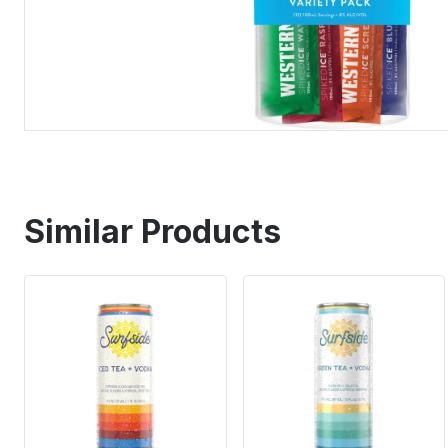
Similar Products