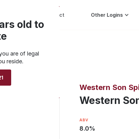
Careers
Contact
Other Logins
ars old to
te
you are of legal
ou reside.
21
Western Son Spi
Western Son
ABV
8.0
%