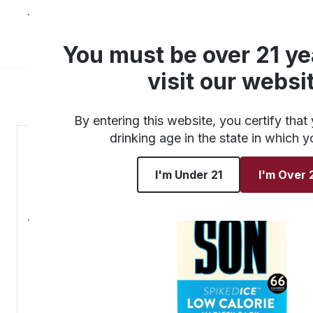
About
Products
You must be over 21 ye
visit our websi
By entering this website, you certify that 
drinking age in the state in which y
I'm Under 21
I'm Over 