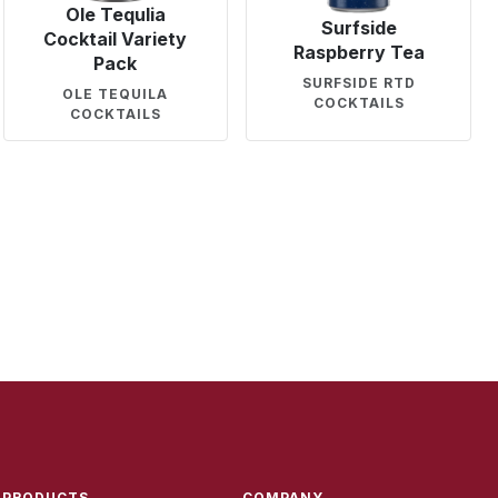
Ole Tequlia
Surfside
Cocktail Variety
Raspberry Tea
Pack
SURFSIDE RTD
OLE TEQUILA
COCKTAILS
COCKTAILS
PRODUCTS
COMPANY