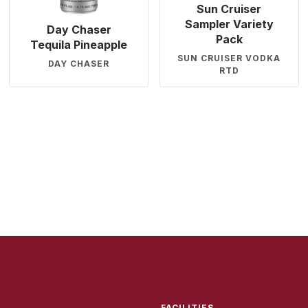
Sun Cruiser
Sampler Variety
Day Chaser
Pack
Tequila Pineapple
SUN CRUISER VODKA
DAY CHASER
RTD
FACILITIES