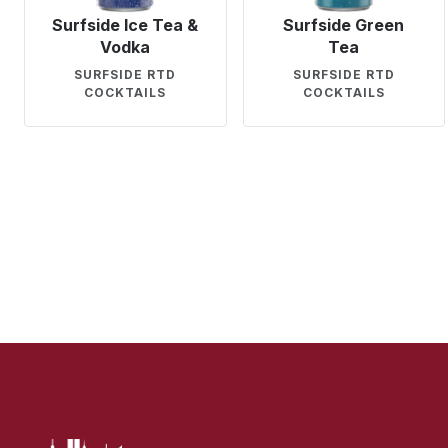
Surfside Ice Tea &
Surfside Green
Vodka
Tea
SURFSIDE RTD
SURFSIDE RTD
COCKTAILS
COCKTAILS