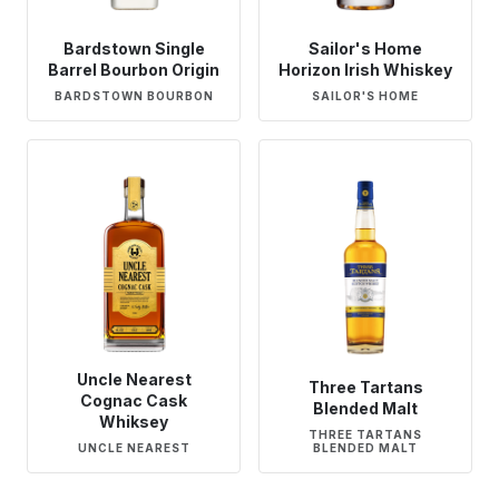
Bardstown Single
Sailor's Home
Barrel Bourbon Origin
Horizon Irish Whiskey
BARDSTOWN BOURBON
SAILOR'S HOME
Uncle Nearest
Three Tartans
Cognac Cask
Blended Malt
Whiksey
THREE TARTANS
UNCLE NEAREST
BLENDED MALT