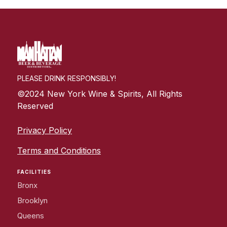
PLEASE DRINK RESPONSIBLY!
©2024 New York Wine & Spirits, All Rights
Reserved
Privacy Policy
Terms and Conditions
FACILITIES
Bronx
Brooklyn
Queens