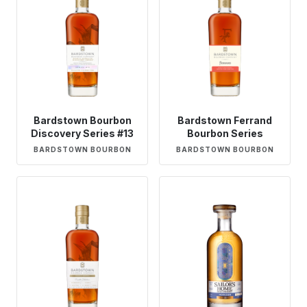
Bardstown Bourbon
Bardstown Ferrand
Discovery Series #13
Bourbon Series
BARDSTOWN BOURBON
BARDSTOWN BOURBON