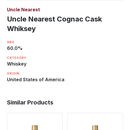
Uncle Nearest
Uncle Nearest Cognac Cask
Whiksey
ABV
60.0
%
CATEGORY
Whiskey
ORIGIN
United States of America
Similar Products