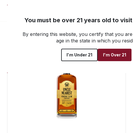
NEW! Customer Portal
You must be over 21 years old to visi
By entering this website, you certify that you are 
Go back to all products
age in the state in which you resid
I'm Under 21
I'm Over 21