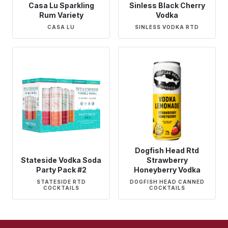
Casa Lu Sparkling
Sinless Black Cherry
Rum Variety
Vodka
CASA LU
SINLESS VODKA RTD
Dogfish Head Rtd
Stateside Vodka Soda
Strawberry
Party Pack #2
Honeyberry Vodka
STATESIDE RTD
DOGFISH HEAD CANNED
COCKTAILS
COCKTAILS