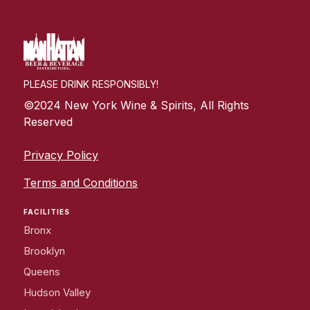
PLEASE DRINK RESPONSIBLY!
©2024 New York Wine & Spirits, All Rights
Reserved
Privacy Policy
Terms and Conditions
FACILITIES
Bronx
Brooklyn
Queens
Hudson Valley