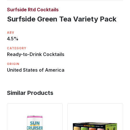
Surfside Rtd Cocktails
Surfside Green Tea Variety Pack
ABV
4.5
%
CATEGORY
Ready-to-Drink Cocktails
ORIGIN
United States of America
Similar Products