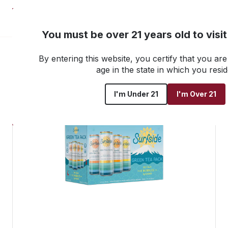
NEW! Customer Portal
You must be over 21 years old to visi
By entering this website, you certify that you are 
Go back to all products
age in the state in which you resid
I'm Under 21
I'm Over 21