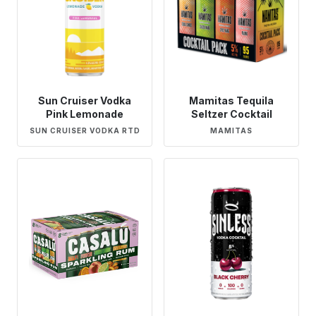
Sun Cruiser Vodka
Mamitas Tequila
Pink Lemonade
Seltzer Cocktail
SUN CRUISER VODKA RTD
MAMITAS