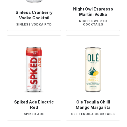
Night Owl Espresso
Sinless Cranberry
Martini Vodka
Vodka Cocktail
NIGHT OWL RTD
SINLESS VODKA RTD
COCKTAILS
Spiked Ade Electric
Ole Tequlia Chilli
Red
Mango Margarita
SPIKED ADE
OLE TEQUILA COCKTAILS