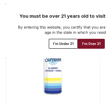
NEW! Customer Portal
You must be over 21 years old to visi
By entering this website, you certify that you are 
Go back to all products
age in the state in which you resid
I'm Under 21
I'm Over 21