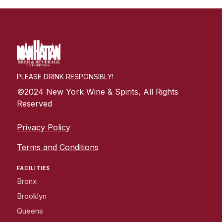
PLEASE DRINK RESPONSIBLY!
©2024 New York Wine & Spirits, All Rights
Reserved
Privacy Policy
Terms and Conditions
FACILITIES
Bronx
Brooklyn
Queens