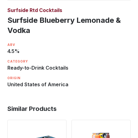
Surfside Rtd Cocktails
Surfside Blueberry Lemonade &
Vodka
ABV
4.5
%
CATEGORY
Ready-to-Drink Cocktails
ORIGIN
United States of America
Similar Products