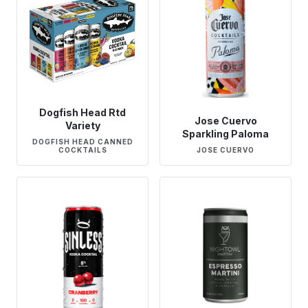
Dogfish Head Rtd
Jose Cuervo
Variety
Sparkling Paloma
DOGFISH HEAD CANNED
COCKTAILS
JOSE CUERVO