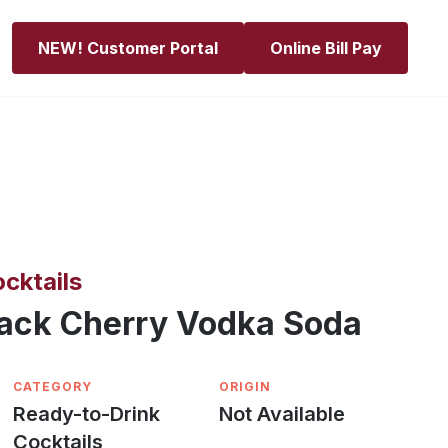
NEW! Customer Portal
Online Bill Pay
cktails
lack Cherry Vodka Soda
CATEGORY
ORIGIN
Ready-to-Drink
Not Available
Cocktails