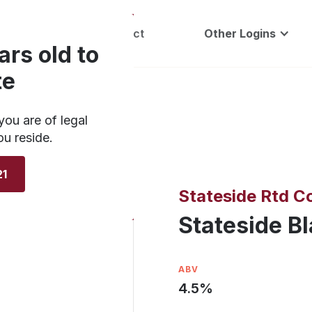
Careers
Contact
Other Logins
ars old to
te
you are of legal
ou reside.
21
Stateside Rtd Co
Stateside B
ABV
4.5
%