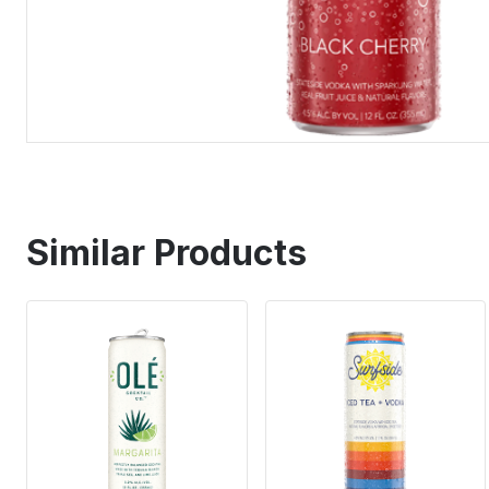
Similar Products