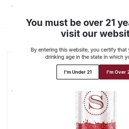
About
Products
You must be over 21 ye
visit our websi
By entering this website, you certify that 
drinking age in the state in which y
I'm Under 21
I'm Over 