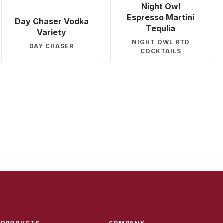
Night Owl
Espresso Martini
Day Chaser Vodka
Tequlia
Variety
NIGHT OWL RTD
DAY CHASER
COCKTAILS
PRODUCTS
COMPANY