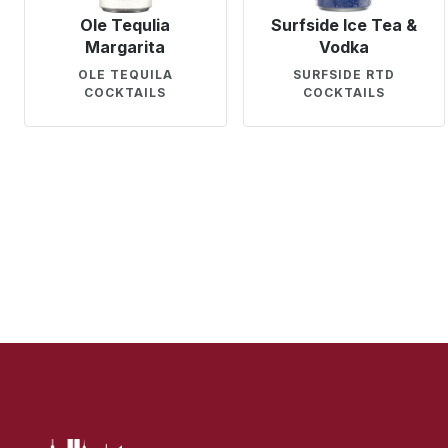
Ole Tequlia
Surfside Ice Tea &
Margarita
Vodka
OLE TEQUILA
SURFSIDE RTD
COCKTAILS
COCKTAILS