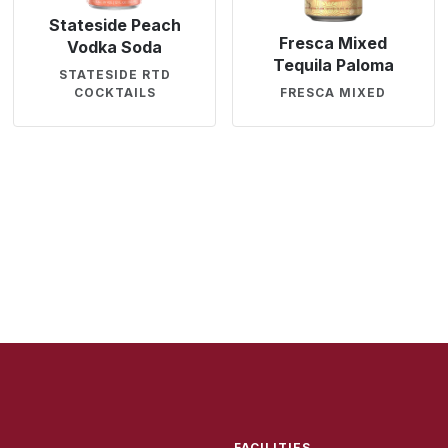
Stateside Peach
Fresca Mixed
Vodka Soda
Tequila Paloma
STATESIDE RTD
COCKTAILS
FRESCA MIXED
FACILITIES