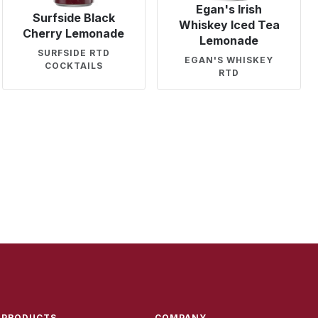
Egan's Irish
Surfside Black
Whiskey Iced Tea
Cherry Lemonade
Lemonade
SURFSIDE RTD
EGAN'S WHISKEY
COCKTAILS
RTD
PRODUCTS
COMPANY