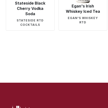
Stateside Black
Egan's Irish
Cherry Vodka
Whiskey Iced Tea
Soda
EGAN'S WHISKEY
STATESIDE RTD
RTD
COCKTAILS