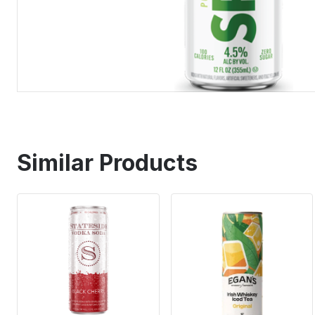
Similar Products