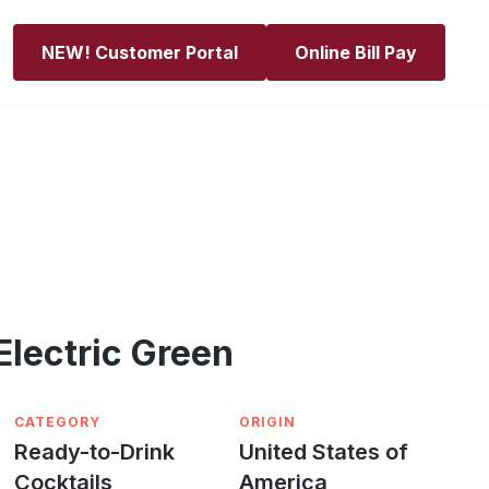
NEW! Customer Portal
Online Bill Pay
Electric Green
CATEGORY
ORIGIN
Ready-to-Drink
United States of
Cocktails
America