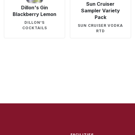
Sun Cruiser
Dillon's Gin
Sampler Variety
Blackberry Lemon
Pack
DILLON'S
SUN CRUISER VODKA
COCKTAILS
RTD
FACILITIES