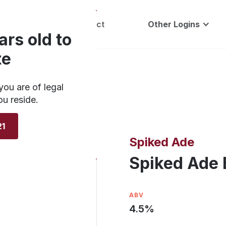
Careers
Contact
Other Logins
ars old to
te
you are of legal
ou reside.
21
Spiked Ade
Spiked Ade 
ABV
4.5
%