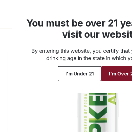
About
Products
You must be over 21 ye
visit our websi
By entering this website, you certify that 
drinking age in the state in which y
I'm Under 21
I'm Over 