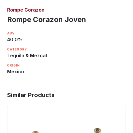
Rompe Corazon
Rompe Corazon Joven
ABV
40.0
%
CATEGORY
Tequila & Mezcal
ORIGIN
Mexico
Similar Products