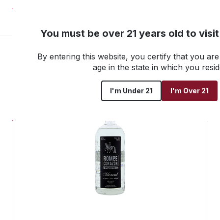
NEW! Customer Portal
You must be over 21 years old to visi
By entering this website, you certify that you are 
Go back to all products
age in the state in which you resid
I'm Under 21
I'm Over 21