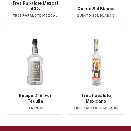
Tres Papalote Mezcal
40%
Quinto Sol Blanco
TRES PAPALOTE MEZCAL
QUINTO SOL BLANCO
Recipe 21 Silver
Tres Papalote
Tequila
Mexicano
RECIPE 21
TRES PAPALOTE MEZCAL