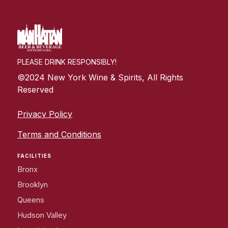
PLEASE DRINK RESPONSIBLY!
©2024 New York Wine & Spirits, All Rights
Reserved
Privacy Policy
Terms and Conditions
FACILITIES
Bronx
Brooklyn
Queens
Hudson Valley