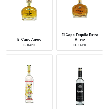
El Capo Tequila Extra
El Capo Anejo
Anejo
EL CAPO
EL CAPO