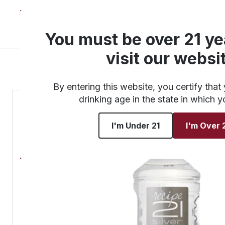
About
Products
You must be over 21 ye
visit our websi
By entering this website, you certify that 
drinking age in the state in which y
I'm Under 21
I'm Over 