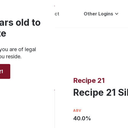
Careers
Contact
Other Logins
ars old to
te
you are of legal
ou reside.
21
Recipe 21
Recipe 21 Si
ABV
40.0
%