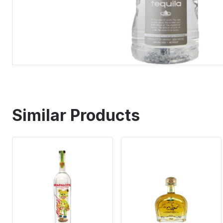
Similar Products