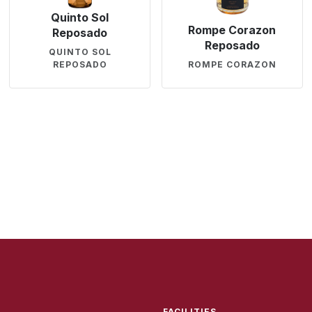
Quinto Sol
Rompe Corazon
Reposado
Reposado
QUINTO SOL
REPOSADO
ROMPE CORAZON
FACILITIES