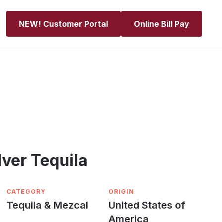
NEW! Customer Portal
Online Bill Pay
lver Tequila
CATEGORY
ORIGIN
Tequila & Mezcal
United States of
America