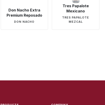
Tres Papalote
Don Nacho Extra
Mexicano
Premium Reposado
TRES PAPALOTE
DON NACHO
MEZCAL
PRODUCTS
COMPANY