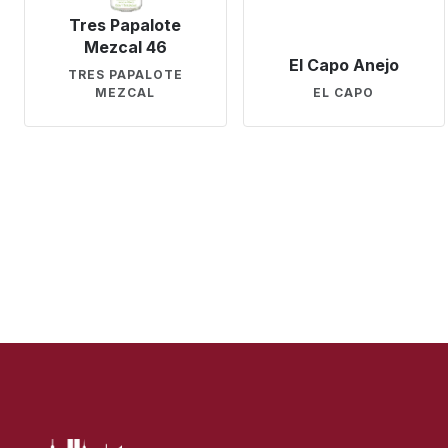
Tres Papalote
Mezcal 46
El Capo Anejo
TRES PAPALOTE
MEZCAL
EL CAPO