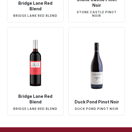
Bridge Lane Red
Noir
Blend
STONE CASTLE PINOT
BRIDGE LANE RED BLEND
NOIR
Bridge Lane Red
Blend
Duck Pond Pinot Noir
BRIDGE LANE RED BLEND
DUCK POND PINOT NOIR