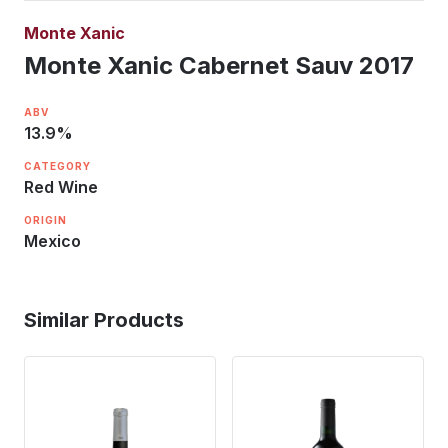
Monte Xanic
Monte Xanic Cabernet Sauv 2017
ABV
13.9
%
CATEGORY
Red Wine
ORIGIN
Mexico
Similar Products