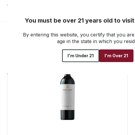
NEW! Customer Portal
You must be over 21 years old to visi
By entering this website, you certify that you are 
Go back to all products
age in the state in which you resid
I'm Under 21
I'm Over 21