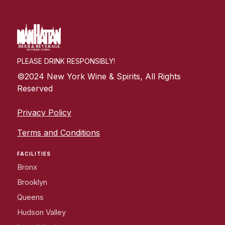
PLEASE DRINK RESPONSIBLY!
©2024 New York Wine & Spirits, All Rights
Reserved
Privacy Policy
Terms and Conditions
FACILITIES
Bronx
Brooklyn
Queens
Hudson Valley