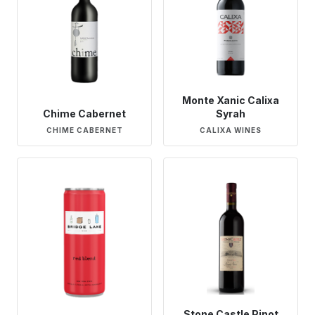
Monte Xanic Calixa
Chime Cabernet
Syrah
CHIME CABERNET
CALIXA WINES
Stone Castle Pinot