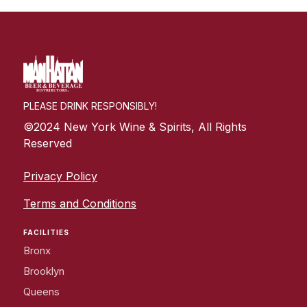
PLEASE DRINK RESPONSIBLY!
©2024 New York Wine & Spirits, All Rights
Reserved
Privacy Policy
Terms and Conditions
FACILITIES
Bronx
Brooklyn
Queens