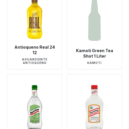
Antioqueno Real 24
Kamoti Green Tea
12
Shot 1 Liter
AGUARDIENTE
ANTIOQUENO
KAMOTI