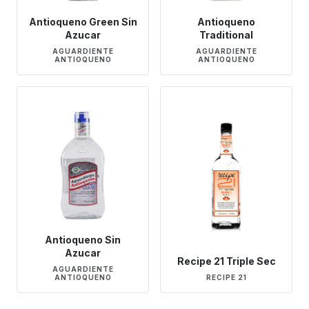
Antioqueno Green Sin
Antioqueno
Azucar
Traditional
AGUARDIENTE
AGUARDIENTE
ANTIOQUENO
ANTIOQUENO
Antioqueno Sin
Azucar
Recipe 21 Triple Sec
AGUARDIENTE
ANTIOQUENO
RECIPE 21