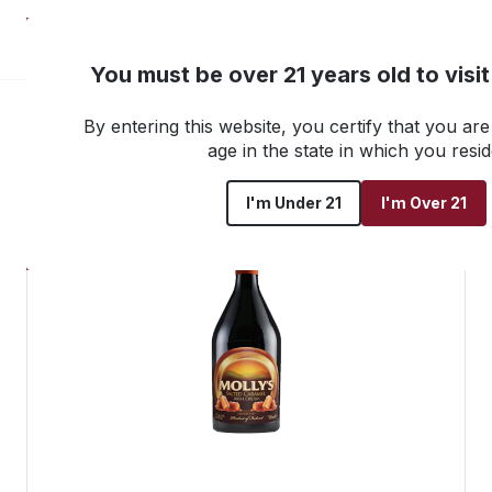
NEW! Customer Portal
You must be over 21 years old to visi
By entering this website, you certify that you are 
Go back to all products
age in the state in which you resid
I'm Under 21
I'm Over 21