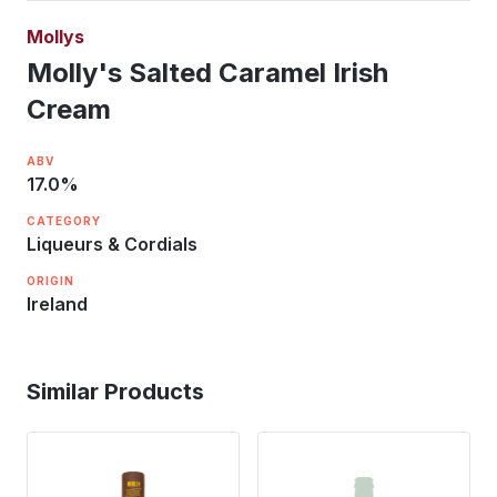
Mollys
Molly's Salted Caramel Irish
Cream
ABV
17.0
%
CATEGORY
Liqueurs & Cordials
ORIGIN
Ireland
Similar Products