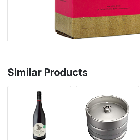
Similar Products