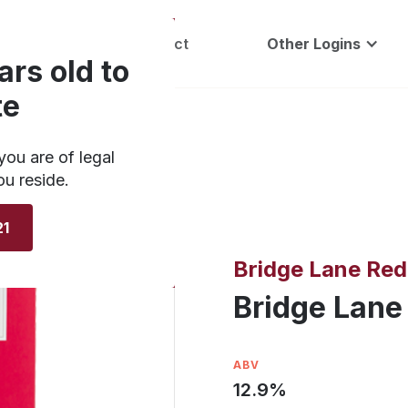
Careers
Contact
Other Logins
ars old to
te
you are of legal
ou reside.
21
Bridge Lane Red
Bridge Lane
ABV
12.9
%