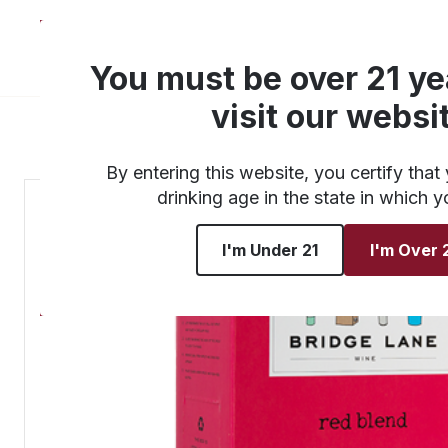
About
Products
You must be over 21 ye
visit our websi
By entering this website, you certify that 
drinking age in the state in which y
I'm Under 21
I'm Over 