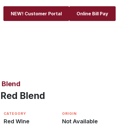
NEW! Customer Portal
Online Bill Pay
 Blend
 Red Blend
CATEGORY
ORIGIN
Red Wine
Not Available