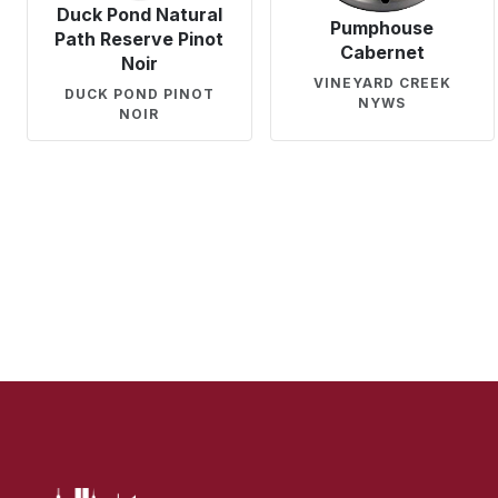
Duck Pond Natural
Pumphouse
Path Reserve Pinot
Cabernet
Noir
VINEYARD CREEK
DUCK POND PINOT
NYWS
NOIR