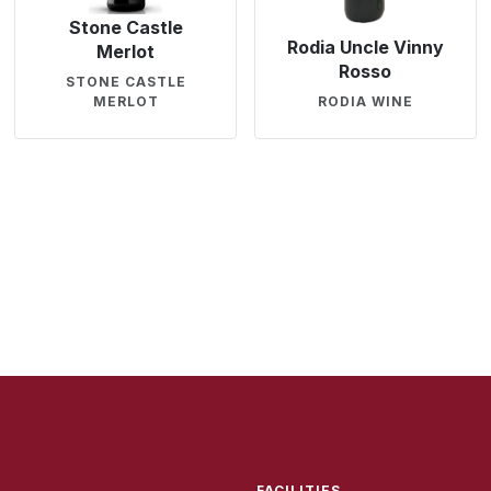
Stone Castle
Rodia Uncle Vinny
Merlot
Rosso
STONE CASTLE
MERLOT
RODIA WINE
FACILITIES