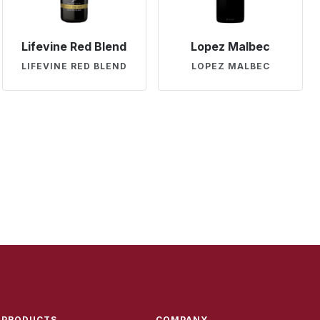
Lifevine Red Blend
Lopez Malbec
LIFEVINE RED BLEND
LOPEZ MALBEC
PRODUCTS
COMPANY