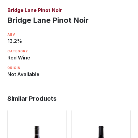
Bridge Lane Pinot Noir
Bridge Lane Pinot Noir
ABV
13.2
%
CATEGORY
Red Wine
ORIGIN
Not Available
Similar Products