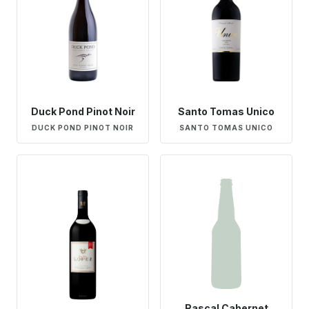
Duck Pond Pinot Noir
Santo Tomas Unico
DUCK POND PINOT NOIR
SANTO TOMAS UNICO
Rascal Cabernet