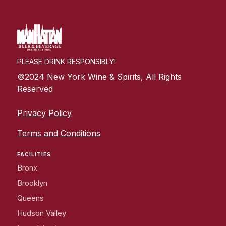
PLEASE DRINK RESPONSIBLY!
©2024 New York Wine & Spirits, All Rights
Reserved
Privacy Policy
Terms and Conditions
FACILITIES
Bronx
Brooklyn
Queens
Hudson Valley