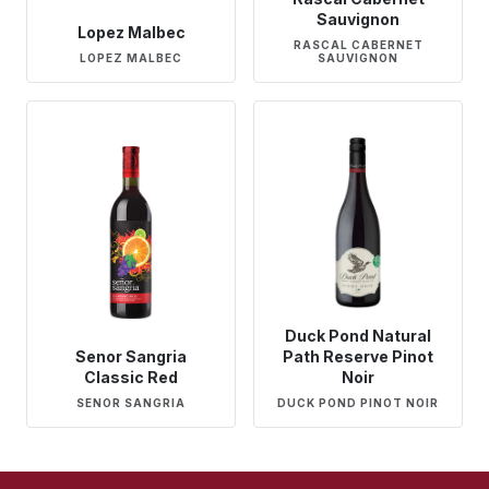
Sauvignon
Lopez Malbec
RASCAL CABERNET
LOPEZ MALBEC
SAUVIGNON
Duck Pond Natural
Senor Sangria
Path Reserve Pinot
Classic Red
Noir
SENOR SANGRIA
DUCK POND PINOT NOIR