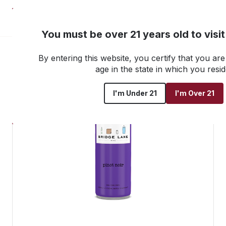
NEW! Customer Portal
You must be over 21 years old to visi
By entering this website, you certify that you are 
Go back to all products
age in the state in which you resid
I'm Under 21
I'm Over 21